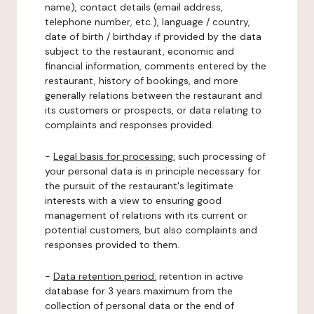
name), contact details (email address,
telephone number, etc.), language / country,
date of birth / birthday if provided by the data
subject to the restaurant, economic and
financial information, comments entered by the
restaurant, history of bookings, and more
generally relations between the restaurant and
its customers or prospects, or data relating to
complaints and responses provided.
-
Legal basis for processing:
such processing of
your personal data is in principle necessary for
the pursuit of the restaurant's legitimate
interests with a view to ensuring good
management of relations with its current or
potential customers, but also complaints and
responses provided to them.
-
Data retention period:
retention in active
database for 3 years maximum from the
collection of personal data or the end of