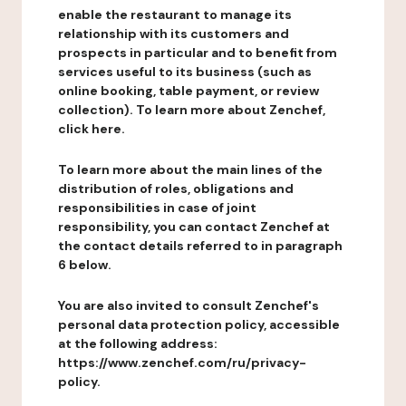
enable the restaurant to manage its
relationship with its customers and
prospects in particular and to benefit from
services useful to its business (such as
online booking, table payment, or review
collection). To learn more about Zenchef,
click here.
To learn more about the main lines of the
distribution of roles, obligations and
responsibilities in case of joint
responsibility, you can contact Zenchef at
the contact details referred to in paragraph
6 below.
You are also invited to consult Zenchef's
personal data protection policy, accessible
at the following address:
https://www.zenchef.com/ru/privacy-
policy.