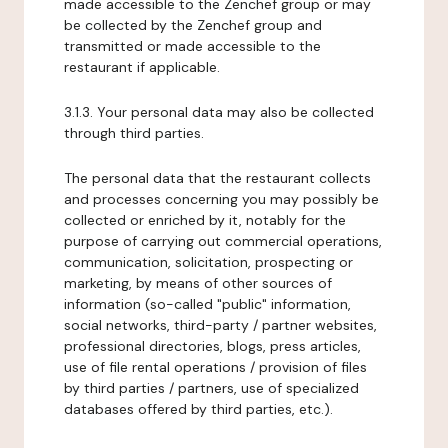
made accessible to the Zenchef group or may
be collected by the Zenchef group and
transmitted or made accessible to the
restaurant if applicable.
3.1.3. Your personal data may also be collected
through third parties.
The personal data that the restaurant collects
and processes concerning you may possibly be
collected or enriched by it, notably for the
purpose of carrying out commercial operations,
communication, solicitation, prospecting or
marketing, by means of other sources of
information (so-called "public" information,
social networks, third-party / partner websites,
professional directories, blogs, press articles,
use of file rental operations / provision of files
by third parties / partners, use of specialized
databases offered by third parties, etc.).