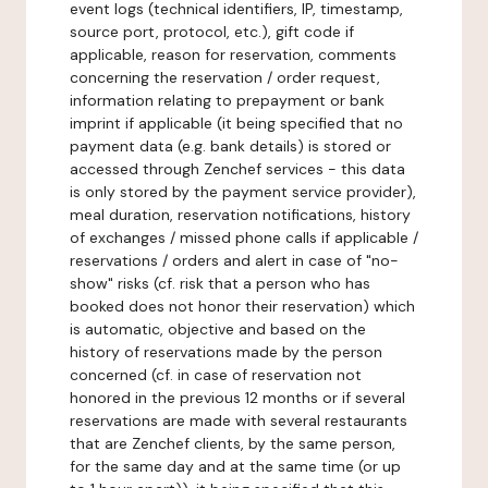
event logs (technical identifiers, IP, timestamp,
source port, protocol, etc.), gift code if
applicable, reason for reservation, comments
concerning the reservation / order request,
information relating to prepayment or bank
imprint if applicable (it being specified that no
payment data (e.g. bank details) is stored or
accessed through Zenchef services - this data
is only stored by the payment service provider),
meal duration, reservation notifications, history
of exchanges / missed phone calls if applicable /
reservations / orders and alert in case of "no-
show" risks (cf. risk that a person who has
booked does not honor their reservation) which
is automatic, objective and based on the
history of reservations made by the person
concerned (cf. in case of reservation not
honored in the previous 12 months or if several
reservations are made with several restaurants
that are Zenchef clients, by the same person,
for the same day and at the same time (or up