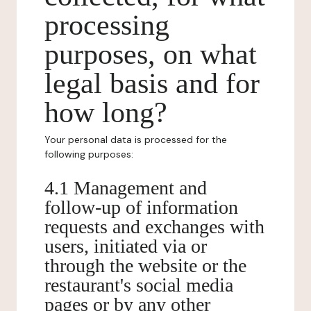
processing
purposes, on what
legal basis and for
how long?
Your personal data is processed for the
following purposes:
4.1 Management and
follow-up of information
requests and exchanges with
users, initiated via or
through the website or the
restaurant's social media
pages or by any other