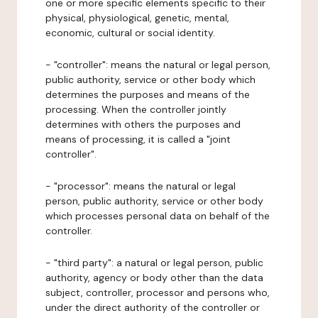
one or more specific elements specific to their
physical, physiological, genetic, mental,
economic, cultural or social identity.
- "controller": means the natural or legal person,
public authority, service or other body which
determines the purposes and means of the
processing. When the controller jointly
determines with others the purposes and
means of processing, it is called a "joint
controller".
- "processor": means the natural or legal
person, public authority, service or other body
which processes personal data on behalf of the
controller.
- "third party": a natural or legal person, public
authority, agency or body other than the data
subject, controller, processor and persons who,
under the direct authority of the controller or