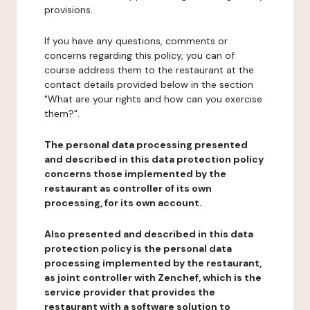
provisions.
If you have any questions, comments or
concerns regarding this policy, you can of
course address them to the restaurant at the
contact details provided below in the section
"What are your rights and how can you exercise
them?".
The personal data processing presented
and described in this data protection policy
concerns those implemented by the
restaurant as controller of its own
processing, for its own account.
Also presented and described in this data
protection policy is the personal data
processing implemented by the restaurant,
as joint controller with Zenchef, which is the
service provider that provides the
restaurant with a software solution to