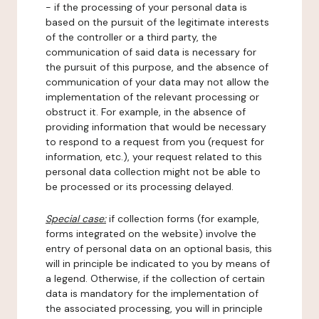
- if the processing of your personal data is
based on the pursuit of the legitimate interests
of the controller or a third party, the
communication of said data is necessary for
the pursuit of this purpose, and the absence of
communication of your data may not allow the
implementation of the relevant processing or
obstruct it. For example, in the absence of
providing information that would be necessary
to respond to a request from you (request for
information, etc.), your request related to this
personal data collection might not be able to
be processed or its processing delayed.
Special case:
if collection forms (for example,
forms integrated on the website) involve the
entry of personal data on an optional basis, this
will in principle be indicated to you by means of
a legend. Otherwise, if the collection of certain
data is mandatory for the implementation of
the associated processing, you will in principle