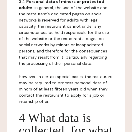
3.4
Personal data of minors or protected
adults
: in general, the use of the website and
the restaurant's dedicated pages on social
networks is reserved for adults with legal
capacity, the restaurant cannot under any
circumstances be held responsible for the use
of the website or the restaurant's pages on
social networks by minors or incapacitated
persons, and therefore for the consequences
that may result from it, particularly regarding
the processing of their personal data.
However, in certain special cases, the restaurant
may be required to process personal data of
minors of at least fifteen years old when they
contact the restaurant to apply for a job or
internship offer.
4 What data is
collected, for what