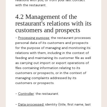
relations with you, or from your last contact
with the restaurant.
4.2 Management of the
restaurant's relations with its
customers and prospects
-
Processing purpose:
the restaurant processes
personal data of its customers and prospects
for the purpose of managing and monitoring its
relations with them, including in the context of
feeding and maintaining its customer file as well
as carrying out import or export operations of
files containing information relating to its
customers or prospects, or in the context of
managing complaints addressed by its
customers or prospects.
-
Controller
: the restaurant.
-
Data processed:
identity (title, first name, last