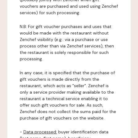
vouchers are purchased and used using Zenchef
services) for such processing.
N.B: For gift voucher purchases and uses that
would be made with the restaurant without
Zenchef visibility (e.g.: via a purchase or use
process other than via Zenchef services), then
the restaurant is solely responsible for such
processing.
In any case, it is specified that the purchase of
gift vouchers is made directly from the
restaurant, which acts as "seller". Zenchef is
only a service provider making available to the
restaurant a technical service enabling it to
offer such gift vouchers for sale. As such,
Zenchef does not collect the sums paid for the
purchase of gift vouchers on the website.
-
Data processed:
buyer identification data