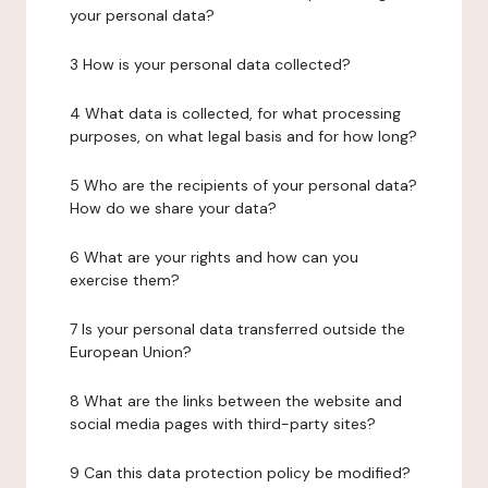
your personal data?
3 How is your personal data collected?
4 What data is collected, for what processing
purposes, on what legal basis and for how long?
5 Who are the recipients of your personal data?
How do we share your data?
6 What are your rights and how can you
exercise them?
7 Is your personal data transferred outside the
European Union?
8 What are the links between the website and
social media pages with third-party sites?
9 Can this data protection policy be modified?