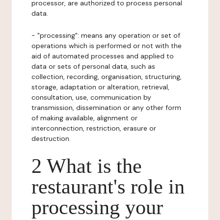
processor, are authorized to process personal
data.
- "processing": means any operation or set of
operations which is performed or not with the
aid of automated processes and applied to
data or sets of personal data, such as
collection, recording, organisation, structuring,
storage, adaptation or alteration, retrieval,
consultation, use, communication by
transmission, dissemination or any other form
of making available, alignment or
interconnection, restriction, erasure or
destruction.
2 What is the
restaurant's role in
processing your