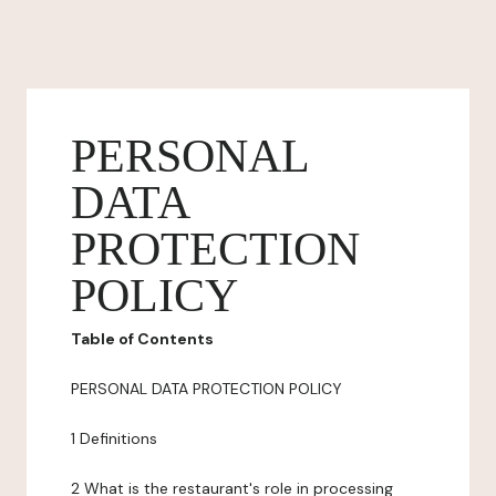
PERSONAL
DATA
PROTECTION
POLICY
Table of Contents
PERSONAL DATA PROTECTION POLICY
1 Definitions
2 What is the restaurant's role in processing