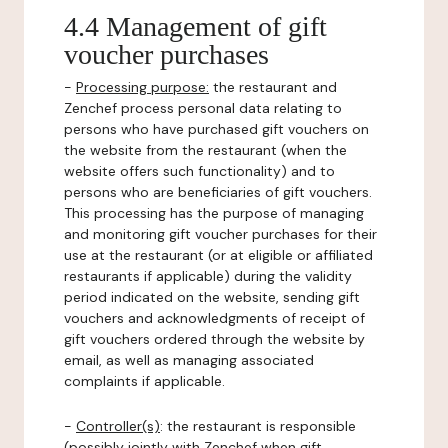
4.4 Management of gift
voucher purchases
-
Processing purpose:
the restaurant and
Zenchef process personal data relating to
persons who have purchased gift vouchers on
the website from the restaurant (when the
website offers such functionality) and to
persons who are beneficiaries of gift vouchers.
This processing has the purpose of managing
and monitoring gift voucher purchases for their
use at the restaurant (or at eligible or affiliated
restaurants if applicable) during the validity
period indicated on the website, sending gift
vouchers and acknowledgments of receipt of
gift vouchers ordered through the website by
email, as well as managing associated
complaints if applicable.
-
Controller(s)
: the restaurant is responsible
(possibly jointly with Zenchef when gift