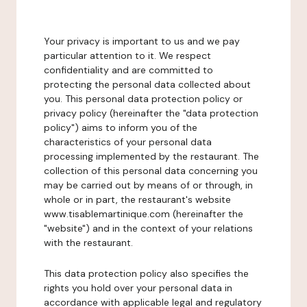
Your privacy is important to us and we pay
particular attention to it. We respect
confidentiality and are committed to
protecting the personal data collected about
you. This personal data protection policy or
privacy policy (hereinafter the "data protection
policy") aims to inform you of the
characteristics of your personal data
processing implemented by the restaurant. The
collection of this personal data concerning you
may be carried out by means of or through, in
whole or in part, the restaurant's website
www.tisablemartinique.com (hereinafter the
"website") and in the context of your relations
with the restaurant.
This data protection policy also specifies the
rights you hold over your personal data in
accordance with applicable legal and regulatory