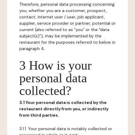
Therefore, personal data processing concerning
you, whether you are a customer, prospect,
contact, internet user / user, job applicant,
supplier, service provider or partner, potential or
current (also referred to as "you" or the "data
subject(s)"), may be implemented by the
restaurant for the purposes referred to below in
paragraph 4.
3 How is your
personal data
collected?
3.1 Your personal data is collected by the
restaurant directly from you, or indirectly
from third parties.
3.1.1. Your personal data is notably collected or