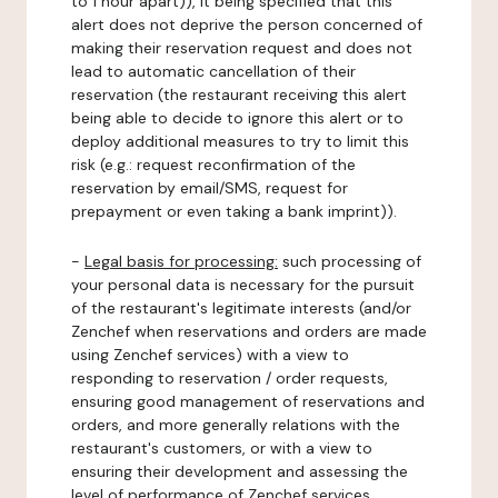
to 1 hour apart)), it being specified that this
alert does not deprive the person concerned of
making their reservation request and does not
lead to automatic cancellation of their
reservation (the restaurant receiving this alert
being able to decide to ignore this alert or to
deploy additional measures to try to limit this
risk (e.g.: request reconfirmation of the
reservation by email/SMS, request for
prepayment or even taking a bank imprint)).
-
Legal basis for processing:
such processing of
your personal data is necessary for the pursuit
of the restaurant's legitimate interests (and/or
Zenchef when reservations and orders are made
using Zenchef services) with a view to
responding to reservation / order requests,
ensuring good management of reservations and
orders, and more generally relations with the
restaurant's customers, or with a view to
ensuring their development and assessing the
level of performance of Zenchef services.