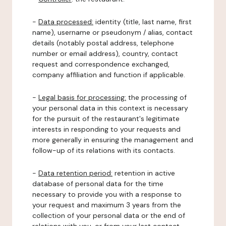
-
Data processed:
identity (title, last name, first
name), username or pseudonym / alias, contact
details (notably postal address, telephone
number or email address), country, contact
request and correspondence exchanged,
company affiliation and function if applicable.
-
Legal basis for processing:
the processing of
your personal data in this context is necessary
for the pursuit of the restaurant's legitimate
interests in responding to your requests and
more generally in ensuring the management and
follow-up of its relations with its contacts.
-
Data retention period:
retention in active
database of personal data for the time
necessary to provide you with a response to
your request and maximum 3 years from the
collection of your personal data or the end of