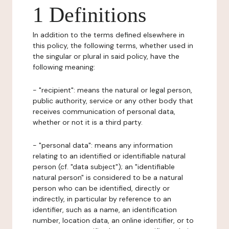
1 Definitions
In addition to the terms defined elsewhere in
this policy, the following terms, whether used in
the singular or plural in said policy, have the
following meaning:
- "recipient": means the natural or legal person,
public authority, service or any other body that
receives communication of personal data,
whether or not it is a third party.
- "personal data": means any information
relating to an identified or identifiable natural
person (cf. "data subject"); an "identifiable
natural person" is considered to be a natural
person who can be identified, directly or
indirectly, in particular by reference to an
identifier, such as a name, an identification
number, location data, an online identifier, or to