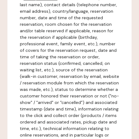
last name), contact details (telephone number,
email address), country/language, reservation
number, date and time of the requested
reservation, room chosen for the reservation
and/or table reserved if applicable, reason for
the reservation if applicable (birthday,
professional event, family event, etc.), number
of covers for the reservation request, date and
time of taking the reservation or order,
reservation status (confirmed, cancelled, on
waiting list, etc.), source of the reservation
(walk-in customer, reservation by email, website
/ reservation module from which the reservation
was made, etc.), status to determine whether a
customer honored their reservation or not ("no-
show" / "arrived" or "cancelled") and associated
timestamp (date and time), information relating
to the click and collect order (products / items
ordered and associated rates, pickup date and
time, etc.), technical information relating to
online reservations, and in particular logs or