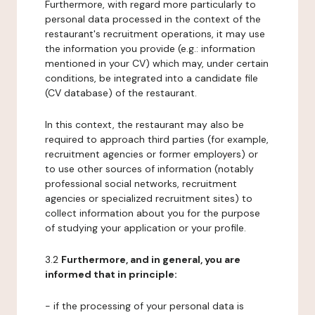
Furthermore, with regard more particularly to
personal data processed in the context of the
restaurant's recruitment operations, it may use
the information you provide (e.g.: information
mentioned in your CV) which may, under certain
conditions, be integrated into a candidate file
(CV database) of the restaurant.
In this context, the restaurant may also be
required to approach third parties (for example,
recruitment agencies or former employers) or
to use other sources of information (notably
professional social networks, recruitment
agencies or specialized recruitment sites) to
collect information about you for the purpose
of studying your application or your profile.
3.2
Furthermore, and in general, you are
informed that in principle:
- if the processing of your personal data is