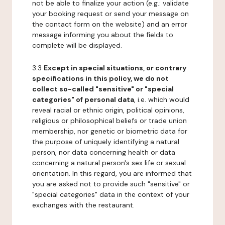
not be able to finalize your action (e.g.: validate
your booking request or send your message on
the contact form on the website) and an error
message informing you about the fields to
complete will be displayed.
3.3
Except in special situations, or contrary
specifications in this policy, we do not
collect so-called "sensitive" or "special
categories" of personal data
, i.e. which would
reveal racial or ethnic origin, political opinions,
religious or philosophical beliefs or trade union
membership, nor genetic or biometric data for
the purpose of uniquely identifying a natural
person, nor data concerning health or data
concerning a natural person's sex life or sexual
orientation. In this regard, you are informed that
you are asked not to provide such "sensitive" or
"special categories" data in the context of your
exchanges with the restaurant.