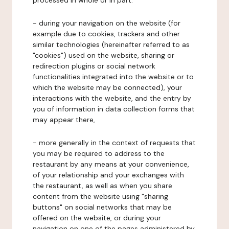
processed in whole or in part:
- during your navigation on the website (for
example due to cookies, trackers and other
similar technologies (hereinafter referred to as
"cookies") used on the website, sharing or
redirection plugins or social network
functionalities integrated into the website or to
which the website may be connected), your
interactions with the website, and the entry by
you of information in data collection forms that
may appear there,
- more generally in the context of requests that
you may be required to address to the
restaurant by any means at your convenience,
of your relationship and your exchanges with
the restaurant, as well as when you share
content from the website using "sharing
buttons" on social networks that may be
offered on the website, or during your
navigation on one of the pages administered by