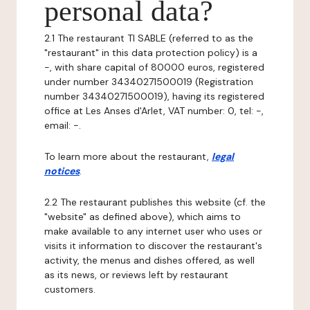
personal data?
2.1 The restaurant TI SABLE (referred to as the
"restaurant" in this data protection policy) is a
-, with share capital of 80000 euros, registered
under number 34340271500019 (Registration
number 34340271500019), having its registered
office at Les Anses d'Arlet, VAT number: 0, tel: -,
email: -.
To learn more about the restaurant,
legal
notices
.
2.2 The restaurant publishes this website (cf. the
"website" as defined above), which aims to
make available to any internet user who uses or
visits it information to discover the restaurant's
activity, the menus and dishes offered, as well
as its news, or reviews left by restaurant
customers.