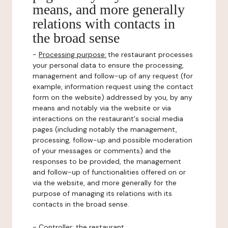
means, and more generally
relations with contacts in
the broad sense
-
Processing purpose:
the restaurant processes
your personal data to ensure the processing,
management and follow-up of any request (for
example, information request using the contact
form on the website) addressed by you, by any
means and notably via the website or via
interactions on the restaurant's social media
pages (including notably the management,
processing, follow-up and possible moderation
of your messages or comments) and the
responses to be provided, the management
and follow-up of functionalities offered on or
via the website, and more generally for the
purpose of managing its relations with its
contacts in the broad sense.
-
Controller
: the restaurant.