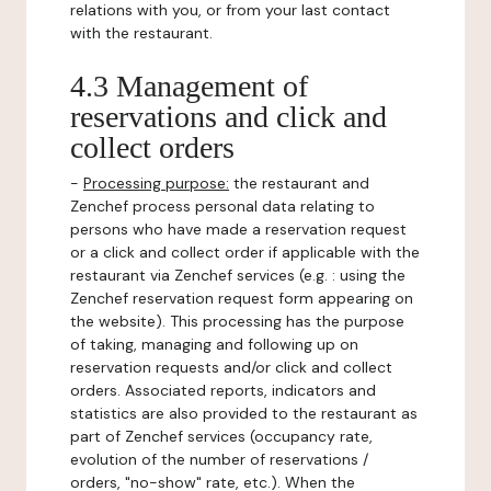
relations with you, or from your last contact
with the restaurant.
4.3 Management of
reservations and click and
collect orders
-
Processing purpose:
the restaurant and
Zenchef process personal data relating to
persons who have made a reservation request
or a click and collect order if applicable with the
restaurant via Zenchef services (e.g. : using the
Zenchef reservation request form appearing on
the website). This processing has the purpose
of taking, managing and following up on
reservation requests and/or click and collect
orders. Associated reports, indicators and
statistics are also provided to the restaurant as
part of Zenchef services (occupancy rate,
evolution of the number of reservations /
orders, "no-show" rate, etc.). When the