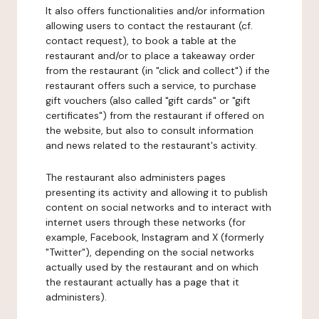
It also offers functionalities and/or information
allowing users to contact the restaurant (cf.
contact request), to book a table at the
restaurant and/or to place a takeaway order
from the restaurant (in "click and collect") if the
restaurant offers such a service, to purchase
gift vouchers (also called "gift cards" or "gift
certificates") from the restaurant if offered on
the website, but also to consult information
and news related to the restaurant's activity.
The restaurant also administers pages
presenting its activity and allowing it to publish
content on social networks and to interact with
internet users through these networks (for
example, Facebook, Instagram and X (formerly
"Twitter"), depending on the social networks
actually used by the restaurant and on which
the restaurant actually has a page that it
administers).