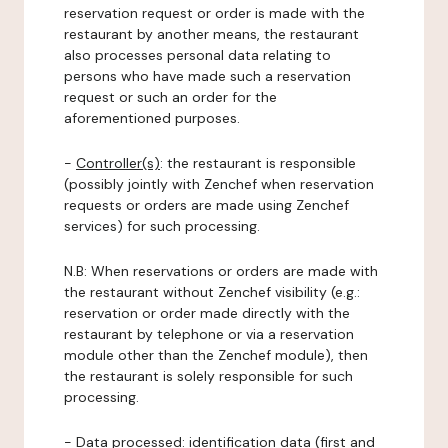
reservation request or order is made with the
restaurant by another means, the restaurant
also processes personal data relating to
persons who have made such a reservation
request or such an order for the
aforementioned purposes.
-
Controller(s)
: the restaurant is responsible
(possibly jointly with Zenchef when reservation
requests or orders are made using Zenchef
services) for such processing.
N.B: When reservations or orders are made with
the restaurant without Zenchef visibility (e.g.:
reservation or order made directly with the
restaurant by telephone or via a reservation
module other than the Zenchef module), then
the restaurant is solely responsible for such
processing.
-
Data processed:
identification data (first and