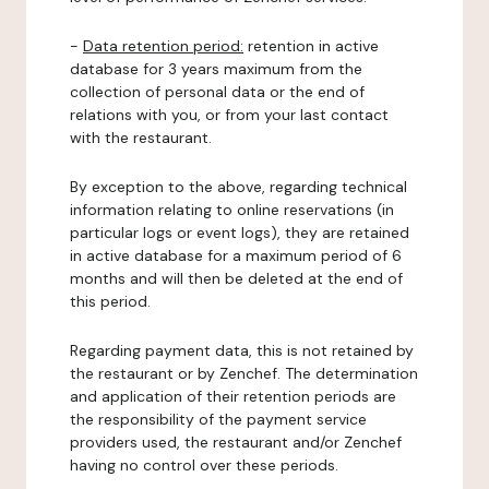
-
Data retention period:
retention in active
database for 3 years maximum from the
collection of personal data or the end of
relations with you, or from your last contact
with the restaurant.
By exception to the above, regarding technical
information relating to online reservations (in
particular logs or event logs), they are retained
in active database for a maximum period of 6
months and will then be deleted at the end of
this period.
Regarding payment data, this is not retained by
the restaurant or by Zenchef. The determination
and application of their retention periods are
the responsibility of the payment service
providers used, the restaurant and/or Zenchef
having no control over these periods.