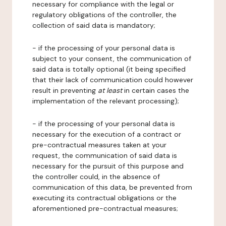
necessary for compliance with the legal or
regulatory obligations of the controller, the
collection of said data is mandatory;
- if the processing of your personal data is
subject to your consent, the communication of
said data is totally optional (it being specified
that their lack of communication could however
result in preventing
at least
in certain cases the
implementation of the relevant processing);
- if the processing of your personal data is
necessary for the execution of a contract or
pre-contractual measures taken at your
request, the communication of said data is
necessary for the pursuit of this purpose and
the controller could, in the absence of
communication of this data, be prevented from
executing its contractual obligations or the
aforementioned pre-contractual measures;