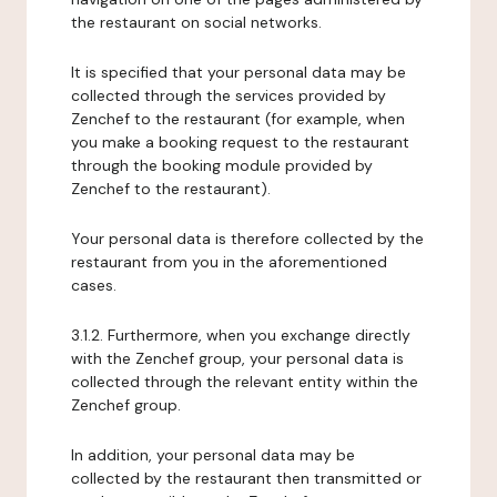
the restaurant on social networks.
It is specified that your personal data may be
collected through the services provided by
Zenchef to the restaurant (for example, when
you make a booking request to the restaurant
through the booking module provided by
Zenchef to the restaurant).
Your personal data is therefore collected by the
restaurant from you in the aforementioned
cases.
3.1.2. Furthermore, when you exchange directly
with the Zenchef group, your personal data is
collected through the relevant entity within the
Zenchef group.
In addition, your personal data may be
collected by the restaurant then transmitted or