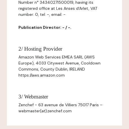
Number n° 34340271500019, having its
registered office at Les Anses d'Arlet, VAT
number: 0, tel: -, email: -
Publication Director: - / -.
2/ Hosting Provider
Amazon Web Services EMEA SARL (AWS
Europe), 4033 Citywest Avenue, Cooldown
Commons, County Dublin, IRELAND
https://aws.amazon.com
3/ Webmaster
Zenchef - 63 avenue de Villiers 75017 Paris –
webmaster{at}zenchef.com