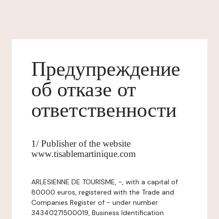
Предупреждение
об отказе от
ответственности
1/ Publisher of the website
www.tisablemartinique.com
ARLESIENNE DE TOURISME, -, with a capital of
80000 euros, registered with the Trade and
Companies Register of - under number
34340271500019, Business Identification